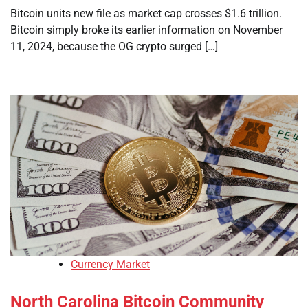
Bitcoin units new file as market cap crosses $1.6 trillion.
Bitcoin simply broke its earlier information on November
11, 2024, because the OG crypto surged […]
Currency Market
North Carolina Bitcoin Community