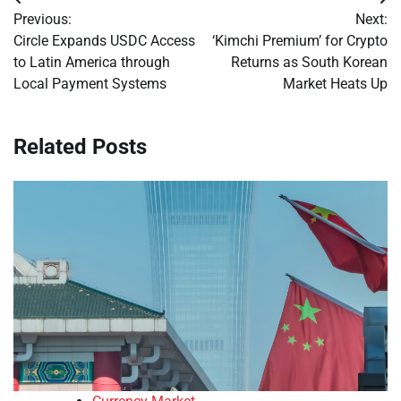
Post
Previous:
Next:
navigation
Circle Expands USDC Access
‘Kimchi Premium’ for Crypto
to Latin America through
Returns as South Korean
Local Payment Systems
Market Heats Up
Related Posts