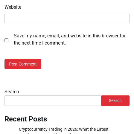
Website
Save my name, email, and website in this browser for
the next time I comment.
Search
Search
Recent Posts
Cryptocurrency Trading in 2026: What the Latest