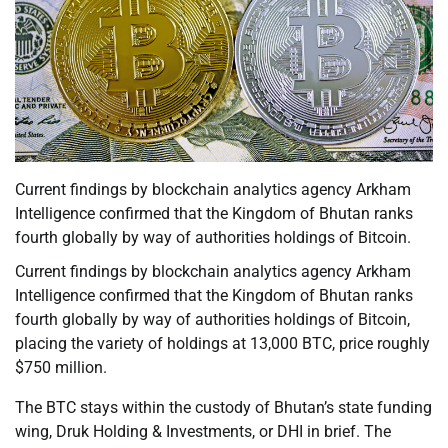
Current findings by blockchain analytics agency Arkham
Intelligence confirmed that the Kingdom of Bhutan ranks
fourth globally by way of authorities holdings of Bitcoin.
Current findings by blockchain analytics agency Arkham
Intelligence confirmed that the Kingdom of Bhutan ranks
fourth globally by way of authorities holdings of Bitcoin,
placing the variety of holdings at 13,000 BTC, price roughly
$750 million.
The BTC stays within the custody of Bhutan’s state funding
wing, Druk Holding & Investments, or DHI in brief. The