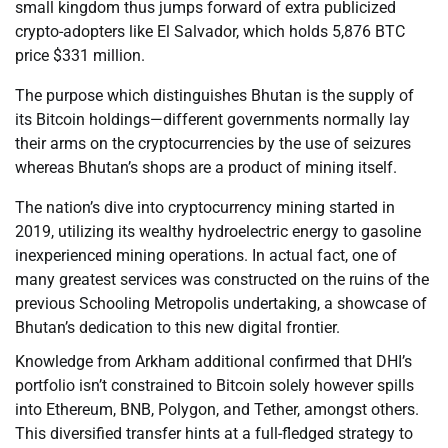
small kingdom thus jumps forward of extra publicized
crypto-adopters like El Salvador, which holds 5,876 BTC
price $331 million.
The purpose which distinguishes Bhutan is the supply of
its Bitcoin holdings—different governments normally lay
their arms on the cryptocurrencies by the use of seizures
whereas Bhutan’s shops are a product of mining itself.
The nation’s dive into cryptocurrency mining started in
2019, utilizing its wealthy hydroelectric energy to gasoline
inexperienced mining operations. In actual fact, one of
many greatest services was constructed on the ruins of the
previous Schooling Metropolis undertaking, a showcase of
Bhutan’s dedication to this new digital frontier.
Knowledge from Arkham additional confirmed that DHI’s
portfolio isn’t constrained to Bitcoin solely however spills
into Ethereum, BNB, Polygon, and Tether, amongst others.
This diversified transfer hints at a full-fledged strategy to