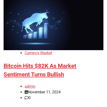
Currency Market
Bitcoin Hits $82K As Market
Sentiment Turns Bullish
admin
November 11, 2024
0