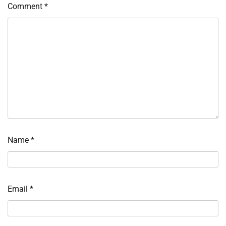
Comment
*
Name
*
Email
*