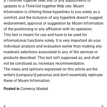
a Third-Get together Web site, or any adjustments or
updates to a Third-Get together Web site. Musm
Information is offering these hyperlinks to you solely as a
comfort, and the inclusion of any hyperlink doesn’t suggest
endorsement, approval or suggestion by Musm Information
of the positioning or any affiliation with its operators.
This text is meant for use and have to be used for
informational functions solely. It is very important do your
individual analysis and evaluation earlier than making any
materials selections associated to any of the services or
products described. This text isn’t supposed as, and shall
not be construed as, monetary recommendation.
The views and opinions expressed on this article are the
writer’s [company’s] personal and don’t essentially replicate
these of Musm Information.
Posted in
Currency Market