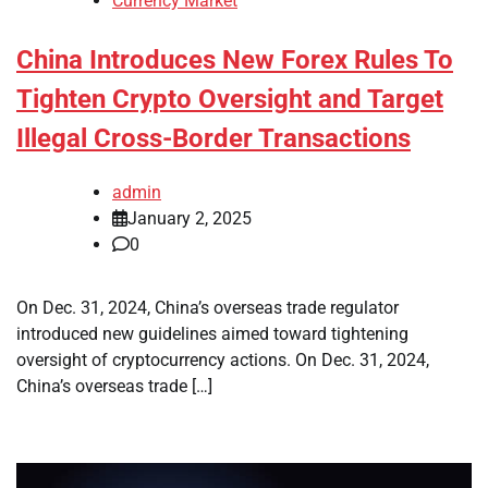
Currency Market
China Introduces New Forex Rules To
Tighten Crypto Oversight and Target
Illegal Cross-Border Transactions
admin
January 2, 2025
0
On Dec. 31, 2024, China’s overseas trade regulator
introduced new guidelines aimed toward tightening
oversight of cryptocurrency actions. On Dec. 31, 2024,
China’s overseas trade […]