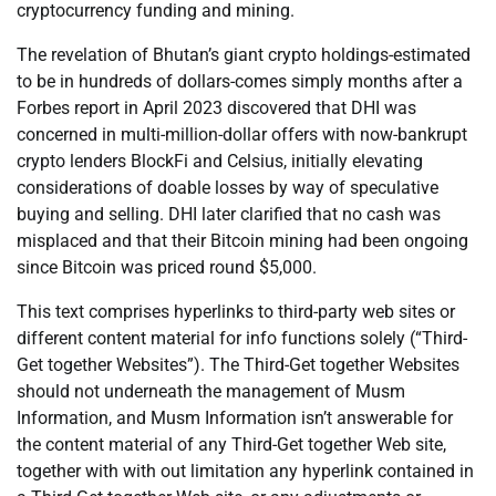
cryptocurrency funding and mining.
The revelation of Bhutan’s giant crypto holdings-estimated
to be in hundreds of dollars-comes simply months after a
Forbes report in April 2023 discovered that DHI was
concerned in multi-million-dollar offers with now-bankrupt
crypto lenders BlockFi and Celsius, initially elevating
considerations of doable losses by way of speculative
buying and selling. DHI later clarified that no cash was
misplaced and that their Bitcoin mining had been ongoing
since Bitcoin was priced round $5,000.
This text comprises hyperlinks to third-party web sites or
different content material for info functions solely (“Third-
Get together Websites”). The Third-Get together Websites
should not underneath the management of Musm
Information, and Musm Information isn’t answerable for
the content material of any Third-Get together Web site,
together with with out limitation any hyperlink contained in