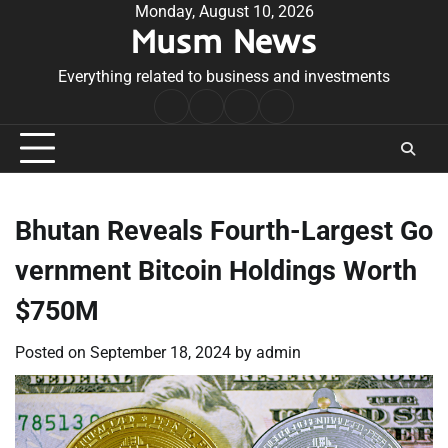
Skip
Monday, August 10, 2026
Musm News
to
content
Everything related to business and investments
Home
Terms
Privacy
Contact
&
Policy
Us
Conditions
Bhutan Reveals Fourth-Largest Go
vernment Bitcoin Holdings Worth
$750M
Posted on
September 18, 2024
by
admin