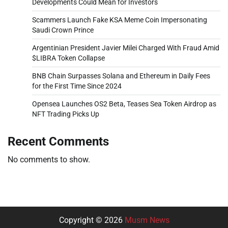
Developments Could Mean for Investors
Scammers Launch Fake KSA Meme Coin Impersonating
Saudi Crown Prince
Argentinian President Javier Milei Charged With Fraud Amid
$LIBRA Token Collapse
BNB Chain Surpasses Solana and Ethereum in Daily Fees
for the First Time Since 2024
Opensea Launches OS2 Beta, Teases Sea Token Airdrop as
NFT Trading Picks Up
Recent Comments
No comments to show.
Copyright © 2026
Musm News