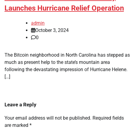
Launches Hurricane Relief Operation
admin
October 3, 2024
0
The Bitcoin neighborhood in North Carolina has stepped as
much as present help to the state’s mountain area
following the devastating impression of Hurricane Helene.
[…]
Leave a Reply
Your email address will not be published.
Required fields
are marked
*