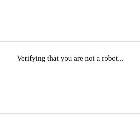
Verifying that you are not a robot...