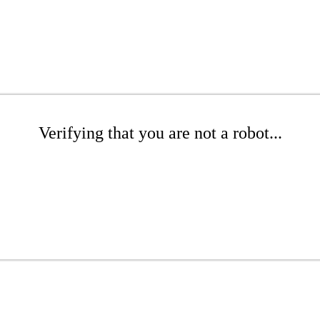
Verifying that you are not a robot...