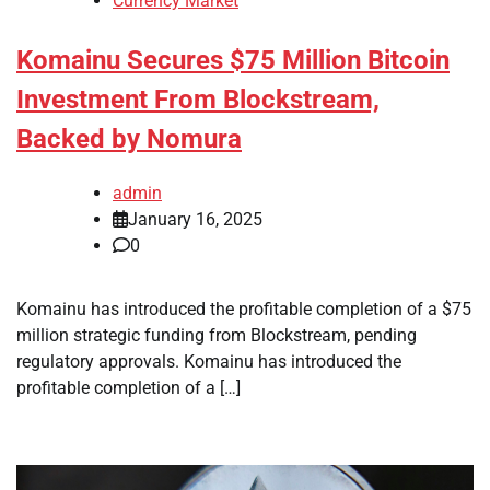
Currency Market
Komainu Secures $75 Million Bitcoin
Investment From Blockstream,
Backed by Nomura
admin
January 16, 2025
0
Komainu has introduced the profitable completion of a $75
million strategic funding from Blockstream, pending
regulatory approvals. Komainu has introduced the
profitable completion of a […]