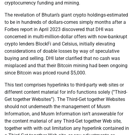
cryptocurrency funding and mining.
The revelation of Bhutan’s giant crypto holdings-estimated
to be in hundreds of dollars-comes simply months after a
Forbes report in April 2023 discovered that DHI was
concerned in multi-million-dollar offers with now-bankrupt
crypto lenders BlockFi and Celsius, initially elevating
considerations of doable losses by way of speculative
buying and selling. DHI later clarified that no cash was
misplaced and that their Bitcoin mining had been ongoing
since Bitcoin was priced round $5,000.
This text comprises hyperlinks to third-party web sites or
different content material for info functions solely (“Third-
Get together Websites”). The Third-Get together Websites
should not underneath the management of Musm
Information, and Musm Information isn’t answerable for
the content material of any Third-Get together Web site,
together with with out limitation any hyperlink contained in