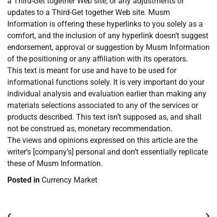
a Third-Get together Web site, or any adjustments or
updates to a Third-Get together Web site. Musm
Information is offering these hyperlinks to you solely as a
comfort, and the inclusion of any hyperlink doesn’t suggest
endorsement, approval or suggestion by Musm Information
of the positioning or any affiliation with its operators.
This text is meant for use and have to be used for
informational functions solely. It is very important do your
individual analysis and evaluation earlier than making any
materials selections associated to any of the services or
products described. This text isn’t supposed as, and shall
not be construed as, monetary recommendation.
The views and opinions expressed on this article are the
writer’s [company’s] personal and don’t essentially replicate
these of Musm Information.
Posted in
Currency Market