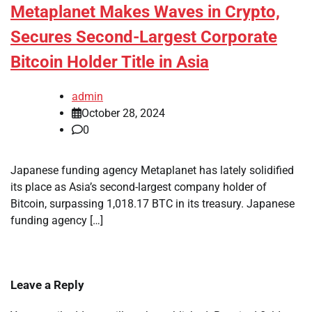
Metaplanet Makes Waves in Crypto,
Secures Second-Largest Corporate
Bitcoin Holder Title in Asia
admin
October 28, 2024
0
Japanese funding agency Metaplanet has lately solidified
its place as Asia’s second-largest company holder of
Bitcoin, surpassing 1,018.17 BTC in its treasury. Japanese
funding agency […]
Leave a Reply