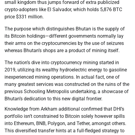
small kingdom thus jumps forward of extra publicized
crypto-adopters like El Salvador, which holds 5,876 BTC
price $331 million.
The purpose which distinguishes Bhutan is the supply of
its Bitcoin holdings—different governments normally lay
their arms on the cryptocurrencies by the use of seizures
whereas Bhutan’s shops are a product of mining itself.
The nation’s dive into cryptocurrency mining started in
2019, utilizing its wealthy hydroelectric energy to gasoline
inexperienced mining operations. In actual fact, one of
many greatest services was constructed on the ruins of the
previous Schooling Metropolis undertaking, a showcase of
Bhutan’s dedication to this new digital frontier.
Knowledge from Arkham additional confirmed that DHI’s
portfolio isn’t constrained to Bitcoin solely however spills
into Ethereum, BNB, Polygon, and Tether, amongst others.
This diversified transfer hints at a full-fledged strategy to