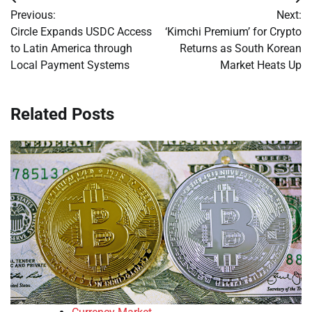
Post
Previous:
Next:
navigation
Circle Expands USDC Access
‘Kimchi Premium’ for Crypto
to Latin America through
Returns as South Korean
Local Payment Systems
Market Heats Up
Related Posts