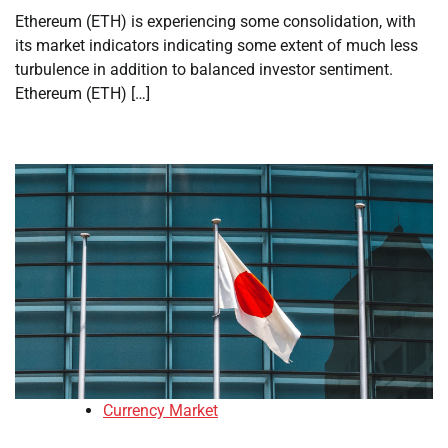
Ethereum (ETH) is experiencing some consolidation, with
its market indicators indicating some extent of much less
turbulence in addition to balanced investor sentiment.
Ethereum (ETH) […]
Currency Market