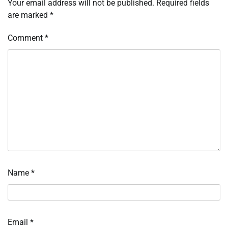
Your email address will not be published.
Required fields
are marked
*
Comment
*
Name
*
Email
*