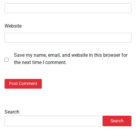
Website
Save my name, email, and website in this browser for
the next time I comment.
Search
Search