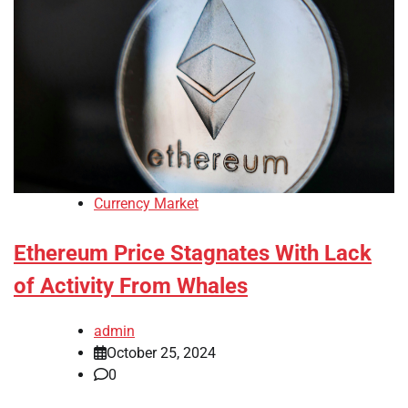
Currency Market
Ethereum Price Stagnates With Lack
of Activity From Whales
admin
October 25, 2024
0