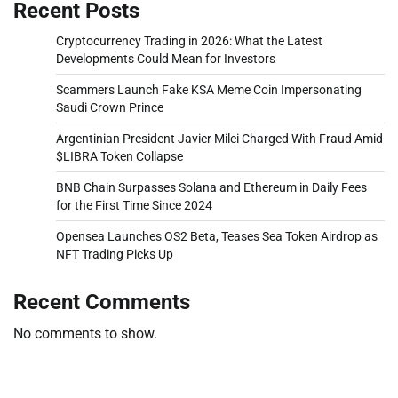
Recent Posts
Cryptocurrency Trading in 2026: What the Latest
Developments Could Mean for Investors
Scammers Launch Fake KSA Meme Coin Impersonating
Saudi Crown Prince
Argentinian President Javier Milei Charged With Fraud Amid
$LIBRA Token Collapse
BNB Chain Surpasses Solana and Ethereum in Daily Fees
for the First Time Since 2024
Opensea Launches OS2 Beta, Teases Sea Token Airdrop as
NFT Trading Picks Up
Recent Comments
No comments to show.