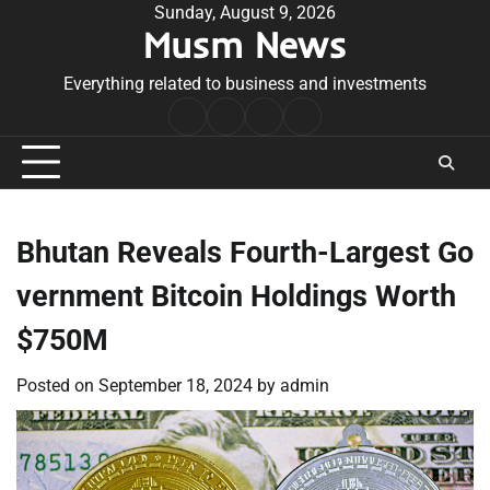
Skip
Sunday, August 9, 2026
Musm News
to
content
Everything related to business and investments
Home
Terms
Privacy
Contact
&
Policy
Us
Conditions
Bhutan Reveals Fourth-Largest Go
vernment Bitcoin Holdings Worth
$750M
Posted on
September 18, 2024
by
admin