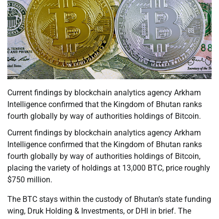
Current findings by blockchain analytics agency Arkham
Intelligence confirmed that the Kingdom of Bhutan ranks
fourth globally by way of authorities holdings of Bitcoin.
Current findings by blockchain analytics agency Arkham
Intelligence confirmed that the Kingdom of Bhutan ranks
fourth globally by way of authorities holdings of Bitcoin,
placing the variety of holdings at 13,000 BTC, price roughly
$750 million.
The BTC stays within the custody of Bhutan’s state funding
wing, Druk Holding & Investments, or DHI in brief. The