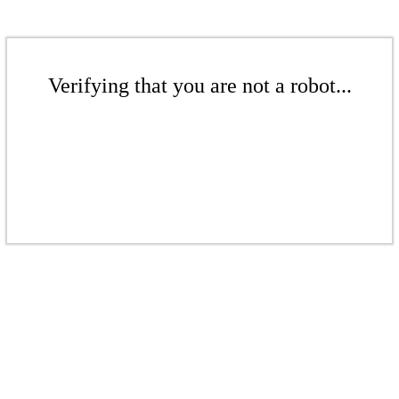
Verifying that you are not a robot...