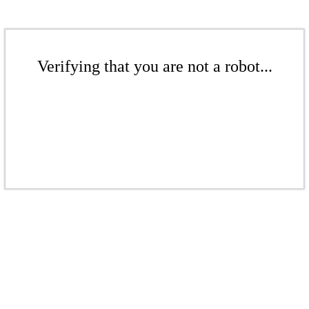
Verifying that you are not a robot...