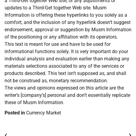
a Third-Get together Web site, or any adjustments or
updates to a Third-Get together Web site. Musm
Information is offering these hyperlinks to you solely as a
comfort, and the inclusion of any hyperlink doesn’t suggest
endorsement, approval or suggestion by Musm Information
of the positioning or any affiliation with its operators.
This text is meant for use and have to be used for
informational functions solely. It is very important do your
individual analysis and evaluation earlier than making any
materials selections associated to any of the services or
products described. This text isn’t supposed as, and shall
not be construed as, monetary recommendation.
The views and opinions expressed on this article are the
writer’s [company’s] personal and don’t essentially replicate
these of Musm Information.
Posted in
Currency Market