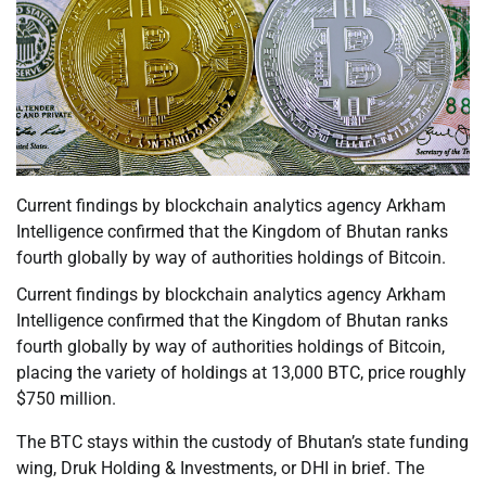
Current findings by blockchain analytics agency Arkham
Intelligence confirmed that the Kingdom of Bhutan ranks
fourth globally by way of authorities holdings of Bitcoin.
Current findings by blockchain analytics agency Arkham
Intelligence confirmed that the Kingdom of Bhutan ranks
fourth globally by way of authorities holdings of Bitcoin,
placing the variety of holdings at 13,000 BTC, price roughly
$750 million.
The BTC stays within the custody of Bhutan’s state funding
wing, Druk Holding & Investments, or DHI in brief. The