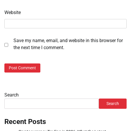
Website
Save my name, email, and website in this browser for
the next time I comment.
Search
Search
Recent Posts