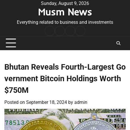
Skip
Sunday, August 9, 2026
Musm News
to
content
Everything related to business and investments
Home
Terms
Privacy
Contact
&
Policy
Us
Conditions
Bhutan Reveals Fourth-Largest Go
vernment Bitcoin Holdings Worth
$750M
Posted on
September 18, 2024
by
admin