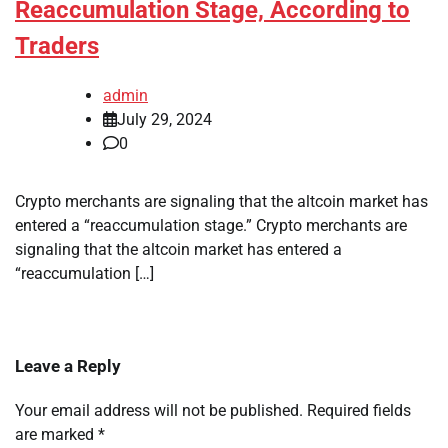
Reaccumulation Stage, According to
Traders
admin
July 29, 2024
0
Crypto merchants are signaling that the altcoin market has
entered a “reaccumulation stage.” Crypto merchants are
signaling that the altcoin market has entered a
“reaccumulation […]
Leave a Reply
Your email address will not be published.
Required fields
are marked
*