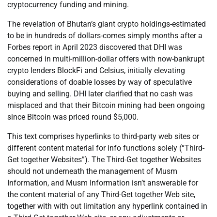
cryptocurrency funding and mining.
The revelation of Bhutan’s giant crypto holdings-estimated
to be in hundreds of dollars-comes simply months after a
Forbes report in April 2023 discovered that DHI was
concerned in multi-million-dollar offers with now-bankrupt
crypto lenders BlockFi and Celsius, initially elevating
considerations of doable losses by way of speculative
buying and selling. DHI later clarified that no cash was
misplaced and that their Bitcoin mining had been ongoing
since Bitcoin was priced round $5,000.
This text comprises hyperlinks to third-party web sites or
different content material for info functions solely (“Third-
Get together Websites”). The Third-Get together Websites
should not underneath the management of Musm
Information, and Musm Information isn’t answerable for
the content material of any Third-Get together Web site,
together with with out limitation any hyperlink contained in