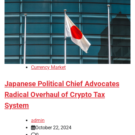
Currency Market
Japanese Political Chief Advocates
Radical Overhaul of Crypto Tax
System
admin
October 22, 2024
0