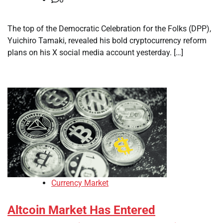
The top of the Democratic Celebration for the Folks (DPP),
Yuichiro Tamaki, revealed his bold cryptocurrency reform
plans on his X social media account yesterday. […]
Currency Market
Altcoin Market Has Entered