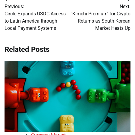
Post
Previous:
Next:
navigation
Circle Expands USDC Access
‘Kimchi Premium’ for Crypto
to Latin America through
Returns as South Korean
Local Payment Systems
Market Heats Up
Related Posts