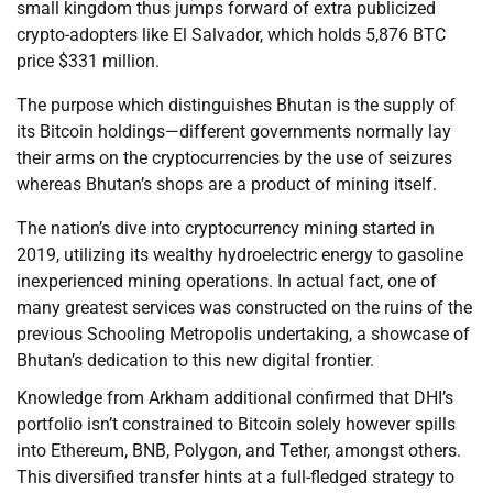
small kingdom thus jumps forward of extra publicized
crypto-adopters like El Salvador, which holds 5,876 BTC
price $331 million.
The purpose which distinguishes Bhutan is the supply of
its Bitcoin holdings—different governments normally lay
their arms on the cryptocurrencies by the use of seizures
whereas Bhutan’s shops are a product of mining itself.
The nation’s dive into cryptocurrency mining started in
2019, utilizing its wealthy hydroelectric energy to gasoline
inexperienced mining operations. In actual fact, one of
many greatest services was constructed on the ruins of the
previous Schooling Metropolis undertaking, a showcase of
Bhutan’s dedication to this new digital frontier.
Knowledge from Arkham additional confirmed that DHI’s
portfolio isn’t constrained to Bitcoin solely however spills
into Ethereum, BNB, Polygon, and Tether, amongst others.
This diversified transfer hints at a full-fledged strategy to