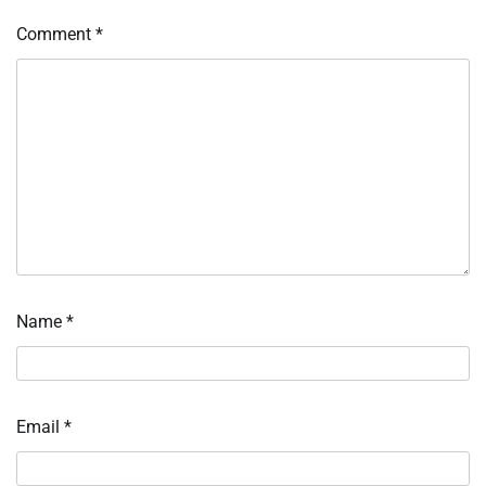
Comment
*
Name
*
Email
*