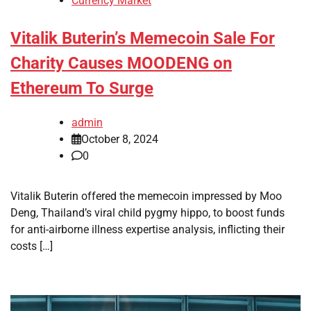
Currency Market
Vitalik Buterin’s Memecoin Sale For
Charity Causes MOODENG on
Ethereum To Surge
admin
October 8, 2024
0
Vitalik Buterin offered the memecoin impressed by Moo
Deng, Thailand’s viral child pygmy hippo, to boost funds
for anti-airborne illness expertise analysis, inflicting their
costs […]