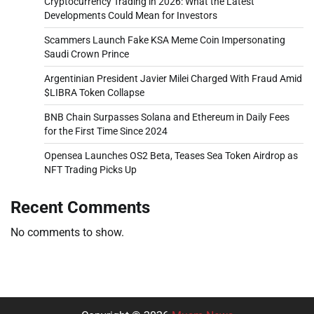
Cryptocurrency Trading in 2026: What the Latest
Developments Could Mean for Investors
Scammers Launch Fake KSA Meme Coin Impersonating
Saudi Crown Prince
Argentinian President Javier Milei Charged With Fraud Amid
$LIBRA Token Collapse
BNB Chain Surpasses Solana and Ethereum in Daily Fees
for the First Time Since 2024
Opensea Launches OS2 Beta, Teases Sea Token Airdrop as
NFT Trading Picks Up
Recent Comments
No comments to show.