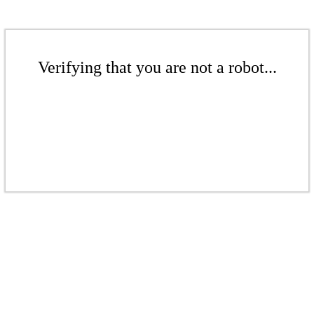
Verifying that you are not a robot...