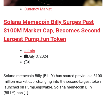
Currency Market
Solana Memecoin Billy Surges Past
$100M Market Cap, Becomes Second
Largest Pump.fun Token
admin
July 3, 2024
0
Solana memecoin Billy (BILLY) has soared previous a $100
million market cap, changing into the second-largest token
launched on Pump.enjoyable. Solana memecoin Billy
(BILLY) has […]