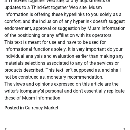
a Third-Get together Web site, or any adjustments or
updates to a Third-Get together Web site. Musm
Information is offering these hyperlinks to you solely as a
comfort, and the inclusion of any hyperlink doesn’t suggest
endorsement, approval or suggestion by Musm Information
of the positioning or any affiliation with its operators.
This text is meant for use and have to be used for
informational functions solely. It is very important do your
individual analysis and evaluation earlier than making any
materials selections associated to any of the services or
products described. This text isn’t supposed as, and shall
not be construed as, monetary recommendation.
The views and opinions expressed on this article are the
writer’s [company’s] personal and don’t essentially replicate
these of Musm Information.
Posted in
Currency Market