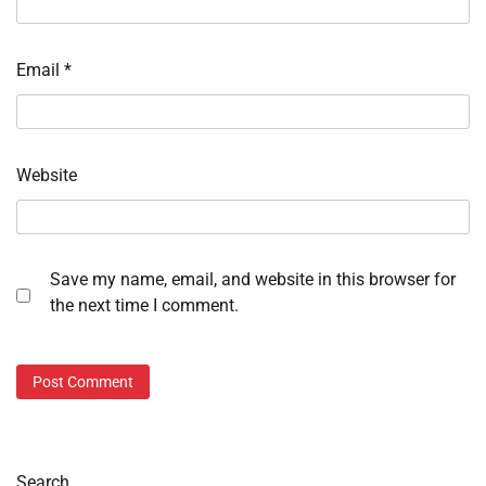
Email
*
Website
Save my name, email, and website in this browser for
the next time I comment.
Search