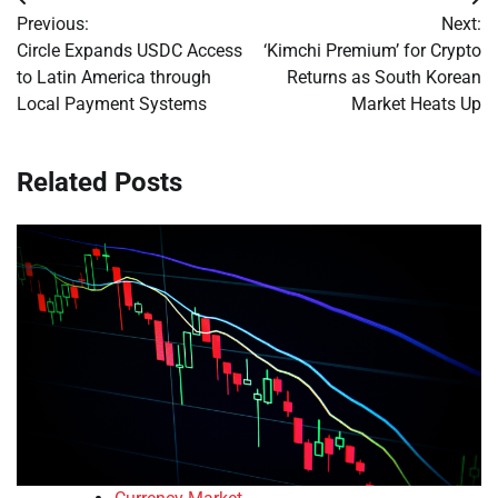
Post
Previous:
Next:
navigation
Circle Expands USDC Access
‘Kimchi Premium’ for Crypto
to Latin America through
Returns as South Korean
Local Payment Systems
Market Heats Up
Related Posts