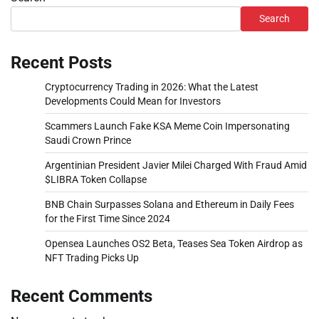
Search
Recent Posts
Cryptocurrency Trading in 2026: What the Latest
Developments Could Mean for Investors
Scammers Launch Fake KSA Meme Coin Impersonating
Saudi Crown Prince
Argentinian President Javier Milei Charged With Fraud Amid
$LIBRA Token Collapse
BNB Chain Surpasses Solana and Ethereum in Daily Fees
for the First Time Since 2024
Opensea Launches OS2 Beta, Teases Sea Token Airdrop as
NFT Trading Picks Up
Recent Comments