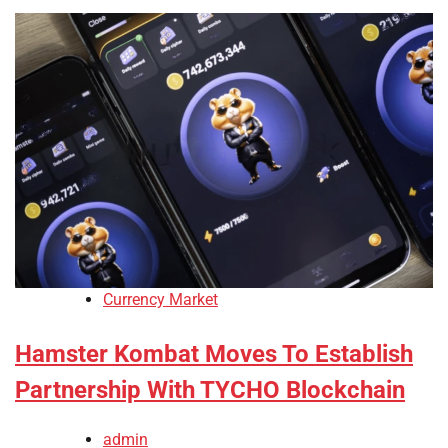
Currency Market
Hamster Kombat Moves To Establish
Partnership With TYCHO Blockchain
admin