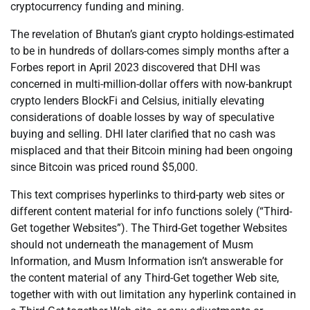
cryptocurrency funding and mining.
The revelation of Bhutan’s giant crypto holdings-estimated
to be in hundreds of dollars-comes simply months after a
Forbes report in April 2023 discovered that DHI was
concerned in multi-million-dollar offers with now-bankrupt
crypto lenders BlockFi and Celsius, initially elevating
considerations of doable losses by way of speculative
buying and selling. DHI later clarified that no cash was
misplaced and that their Bitcoin mining had been ongoing
since Bitcoin was priced round $5,000.
This text comprises hyperlinks to third-party web sites or
different content material for info functions solely (“Third-
Get together Websites”). The Third-Get together Websites
should not underneath the management of Musm
Information, and Musm Information isn’t answerable for
the content material of any Third-Get together Web site,
together with with out limitation any hyperlink contained in