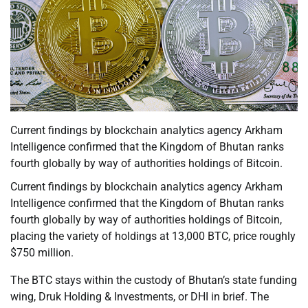
Current findings by blockchain analytics agency Arkham
Intelligence confirmed that the Kingdom of Bhutan ranks
fourth globally by way of authorities holdings of Bitcoin.
Current findings by blockchain analytics agency Arkham
Intelligence confirmed that the Kingdom of Bhutan ranks
fourth globally by way of authorities holdings of Bitcoin,
placing the variety of holdings at 13,000 BTC, price roughly
$750 million.
The BTC stays within the custody of Bhutan’s state funding
wing, Druk Holding & Investments, or DHI in brief. The