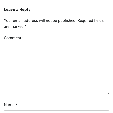
Leave a Reply
Your email address will not be published.
Required fields
are marked
*
Comment
*
Name
*