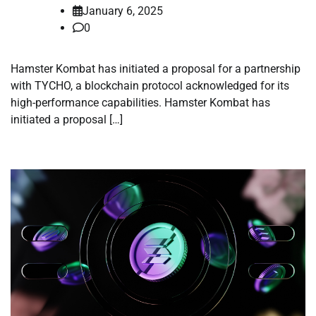
January 6, 2025
0
Hamster Kombat has initiated a proposal for a partnership
with TYCHO, a blockchain protocol acknowledged for its
high-performance capabilities. Hamster Kombat has
initiated a proposal […]