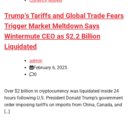
Currency Market
Trump’s Tariffs and Global Trade Fears
Trigger Market Meltdown Says
Wintermute CEO as $2.2 Billion
Liquidated
admin
February 6, 2025
0
Over $2 billion in cryptocurrency was liquidated inside 24
hours following U.S. President Donald Trump’s government
order imposing tariffs on imports from China, Canada, and
[…]