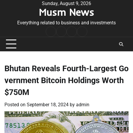
Skip
Sunday, August 9, 2026
Musm News
to
content
Everything related to business and investments
Home
Terms
Privacy
Contact
&
Policy
Us
Conditions
Bhutan Reveals Fourth-Largest Go
vernment Bitcoin Holdings Worth
$750M
Posted on
September 18, 2024
by
admin