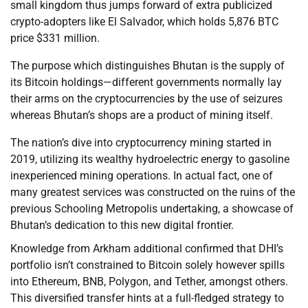
small kingdom thus jumps forward of extra publicized
crypto-adopters like El Salvador, which holds 5,876 BTC
price $331 million.
The purpose which distinguishes Bhutan is the supply of
its Bitcoin holdings—different governments normally lay
their arms on the cryptocurrencies by the use of seizures
whereas Bhutan’s shops are a product of mining itself.
The nation’s dive into cryptocurrency mining started in
2019, utilizing its wealthy hydroelectric energy to gasoline
inexperienced mining operations. In actual fact, one of
many greatest services was constructed on the ruins of the
previous Schooling Metropolis undertaking, a showcase of
Bhutan’s dedication to this new digital frontier.
Knowledge from Arkham additional confirmed that DHI’s
portfolio isn’t constrained to Bitcoin solely however spills
into Ethereum, BNB, Polygon, and Tether, amongst others.
This diversified transfer hints at a full-fledged strategy to