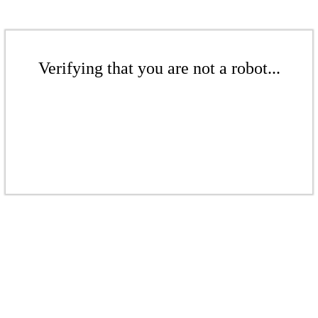
Verifying that you are not a robot...