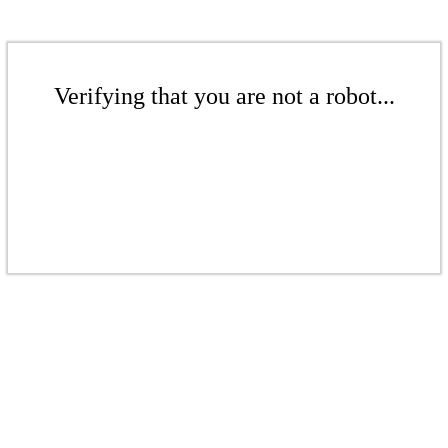
Verifying that you are not a robot...