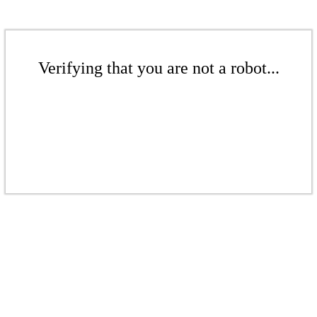
Verifying that you are not a robot...