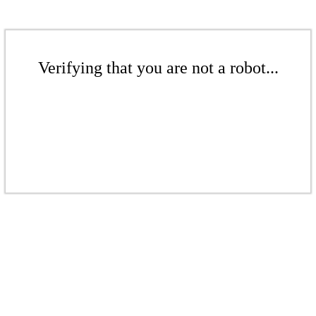
Verifying that you are not a robot...