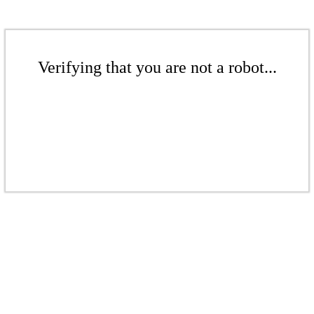
Verifying that you are not a robot...