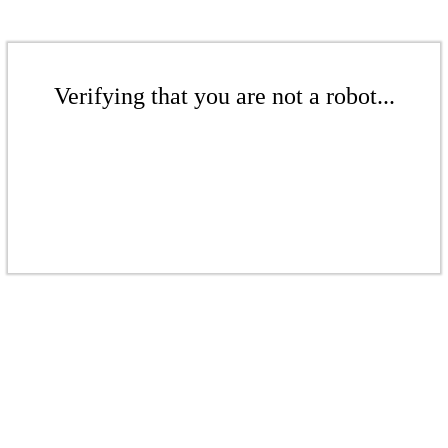
Verifying that you are not a robot...