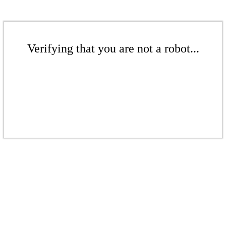
Verifying that you are not a robot...