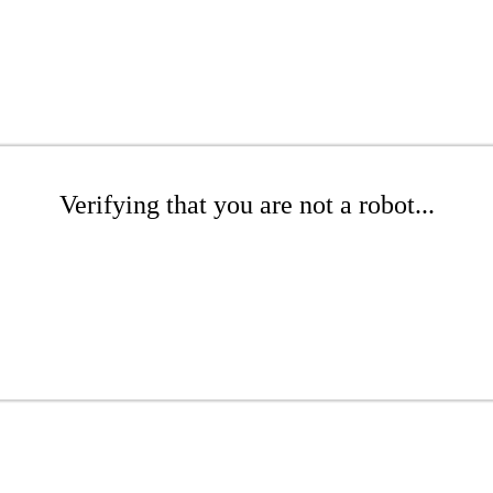
Verifying that you are not a robot...