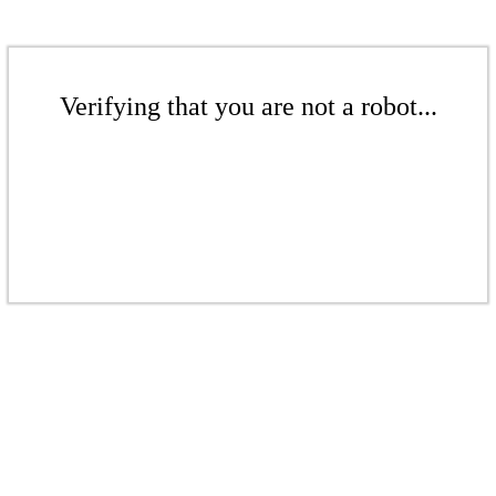
Verifying that you are not a robot...