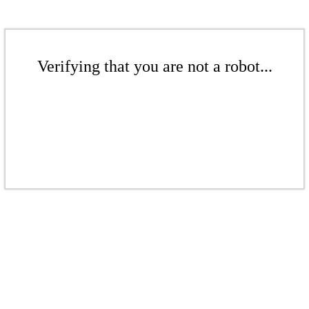
Verifying that you are not a robot...