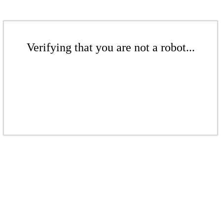
Verifying that you are not a robot...