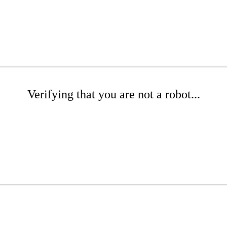
Verifying that you are not a robot...