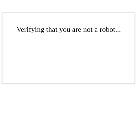
Verifying that you are not a robot...