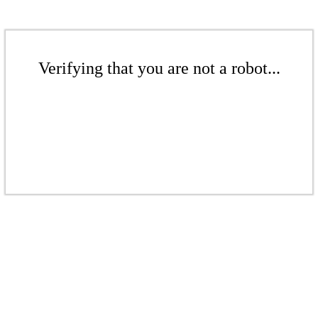
Verifying that you are not a robot...