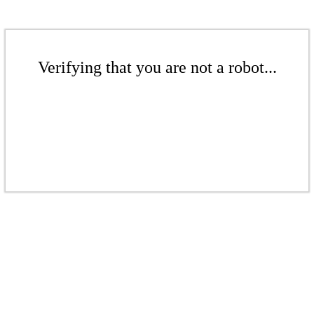
Verifying that you are not a robot...