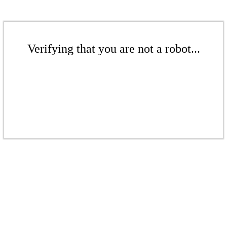
Verifying that you are not a robot...