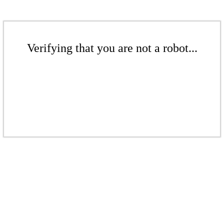
Verifying that you are not a robot...