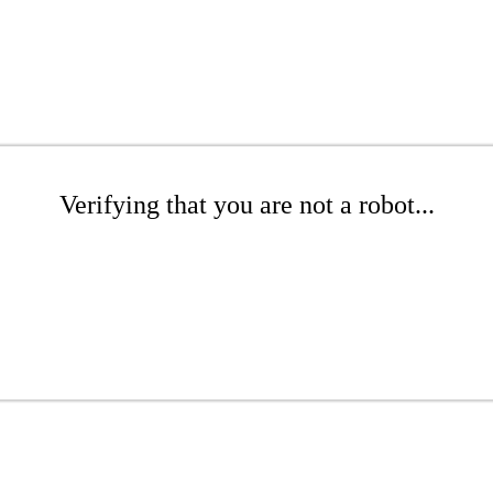
Verifying that you are not a robot...