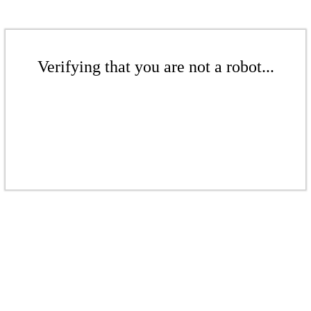
Verifying that you are not a robot...