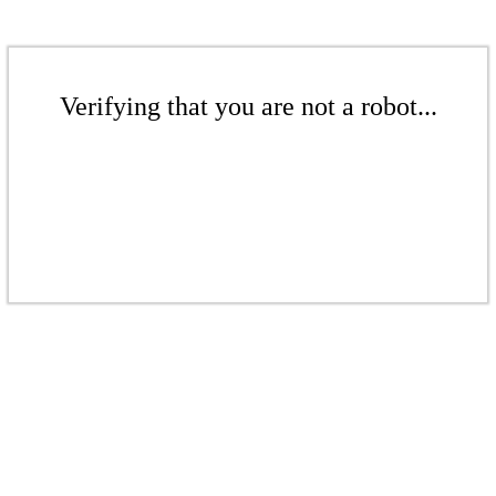
Verifying that you are not a robot...