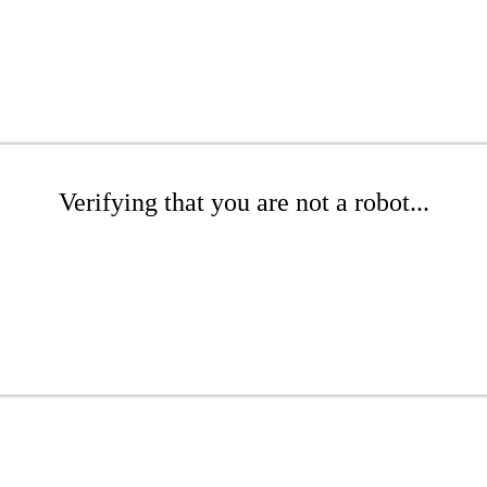
Verifying that you are not a robot...