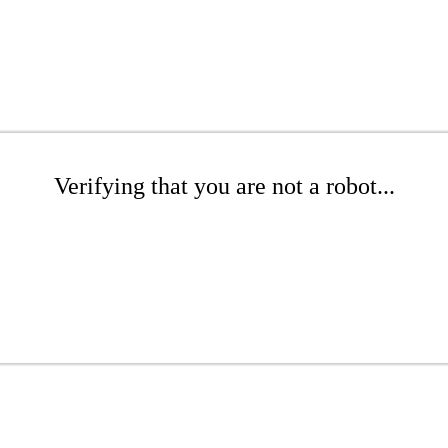
Verifying that you are not a robot...