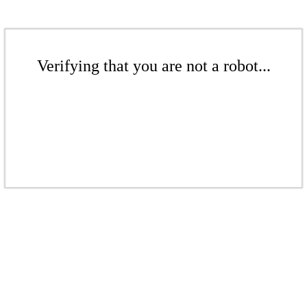
Verifying that you are not a robot...