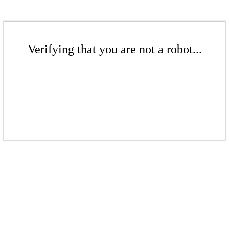
Verifying that you are not a robot...