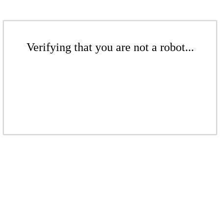
Verifying that you are not a robot...