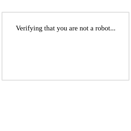
Verifying that you are not a robot...