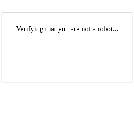
Verifying that you are not a robot...