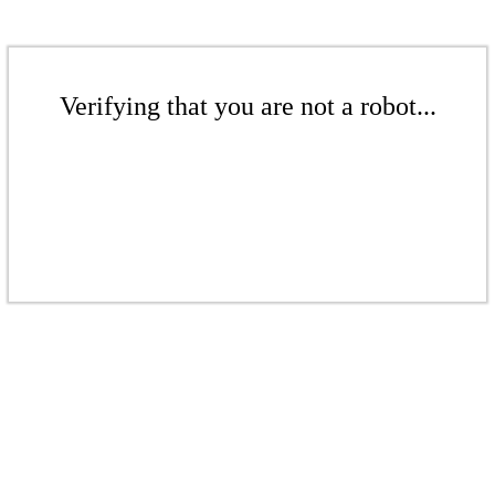
Verifying that you are not a robot...