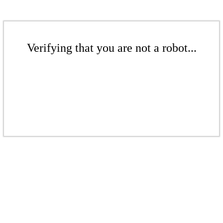
Verifying that you are not a robot...