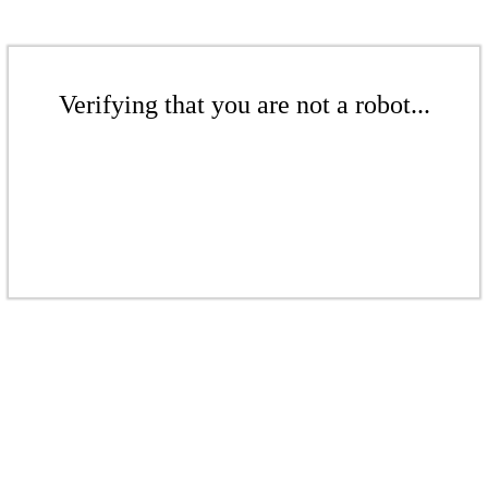
Verifying that you are not a robot...