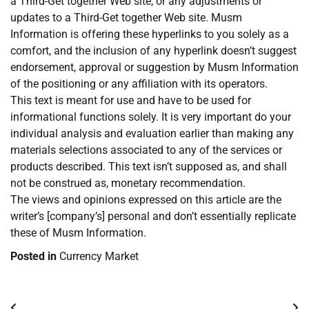
a Third-Get together Web site, or any adjustments or
updates to a Third-Get together Web site. Musm
Information is offering these hyperlinks to you solely as a
comfort, and the inclusion of any hyperlink doesn’t suggest
endorsement, approval or suggestion by Musm Information
of the positioning or any affiliation with its operators.
This text is meant for use and have to be used for
informational functions solely. It is very important do your
individual analysis and evaluation earlier than making any
materials selections associated to any of the services or
products described. This text isn’t supposed as, and shall
not be construed as, monetary recommendation.
The views and opinions expressed on this article are the
writer’s [company’s] personal and don’t essentially replicate
these of Musm Information.
Posted in
Currency Market