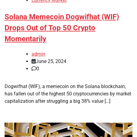
Currency Market
Solana Memecoin Dogwifhat (WIF)
Drops Out of Top 50 Crypto
Momentarily
admin
June 25, 2024
0
Dogwifhat (WIF), a memecoin on the Solana blockchain,
has fallen out of the highest 50 cryptocurrencies by market
capitalization after struggling a big 38% value […]