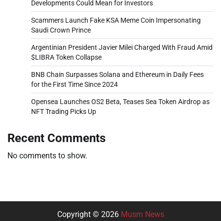
Developments Could Mean for Investors
Scammers Launch Fake KSA Meme Coin Impersonating
Saudi Crown Prince
Argentinian President Javier Milei Charged With Fraud Amid
$LIBRA Token Collapse
BNB Chain Surpasses Solana and Ethereum in Daily Fees
for the First Time Since 2024
Opensea Launches OS2 Beta, Teases Sea Token Airdrop as
NFT Trading Picks Up
Recent Comments
No comments to show.
Copyright © 2026
Musm News