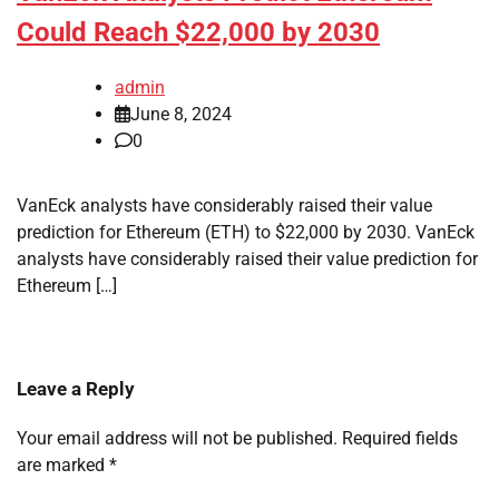
Could Reach $22,000 by 2030
admin
June 8, 2024
0
VanEck analysts have considerably raised their value
prediction for Ethereum (ETH) to $22,000 by 2030. VanEck
analysts have considerably raised their value prediction for
Ethereum […]
Leave a Reply
Your email address will not be published.
Required fields
are marked
*