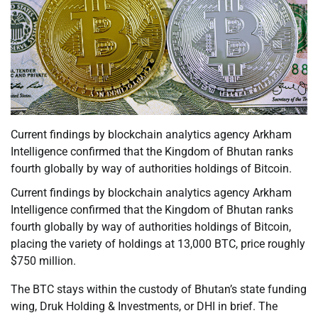
Current findings by blockchain analytics agency Arkham
Intelligence confirmed that the Kingdom of Bhutan ranks
fourth globally by way of authorities holdings of Bitcoin.
Current findings by blockchain analytics agency Arkham
Intelligence confirmed that the Kingdom of Bhutan ranks
fourth globally by way of authorities holdings of Bitcoin,
placing the variety of holdings at 13,000 BTC, price roughly
$750 million.
The BTC stays within the custody of Bhutan’s state funding
wing, Druk Holding & Investments, or DHI in brief. The