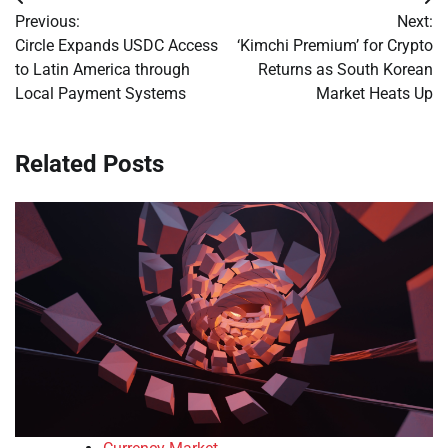
Post
Previous:
Next:
navigation
Circle Expands USDC Access
‘Kimchi Premium’ for Crypto
to Latin America through
Returns as South Korean
Local Payment Systems
Market Heats Up
Related Posts