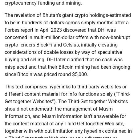
cryptocurrency funding and mining.
The revelation of Bhutan’s giant crypto holdings-estimated
to be in hundreds of dollars-comes simply months after a
Forbes report in April 2023 discovered that DHI was
concerned in multi-million-dollar offers with now-bankrupt
crypto lenders BlockFi and Celsius, initially elevating
considerations of doable losses by way of speculative
buying and selling. DHI later clarified that no cash was
misplaced and that their Bitcoin mining had been ongoing
since Bitcoin was priced round $5,000.
This text comprises hyperlinks to third-party web sites or
different content material for info functions solely (“Third-
Get together Websites”). The Third-Get together Websites
should not underneath the management of Musm
Information, and Musm Information isn’t answerable for
the content material of any Third-Get together Web site,
together with with out limitation any hyperlink contained in