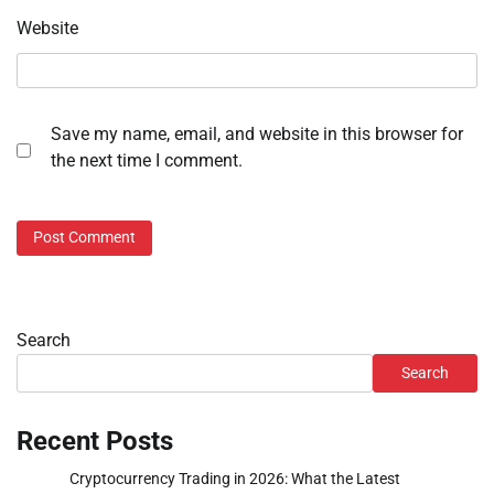
Website
Save my name, email, and website in this browser for
the next time I comment.
Search
Search
Recent Posts
Cryptocurrency Trading in 2026: What the Latest