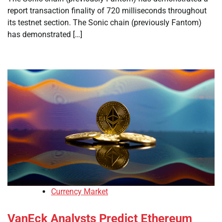
report transaction finality of 720 milliseconds throughout
its testnet section. The Sonic chain (previously Fantom)
has demonstrated […]
Currency Market
VanEck Analysts Predict Ethereum