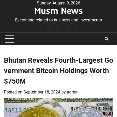
Skip
Sunday, August 9, 2026
Musm News
to
content
Everything related to business and investments
Home
Terms
Privacy
Contact
&
Policy
Us
Conditions
Bhutan Reveals Fourth-Largest Go
vernment Bitcoin Holdings Worth
$750M
Posted on
September 18, 2024
by
admin