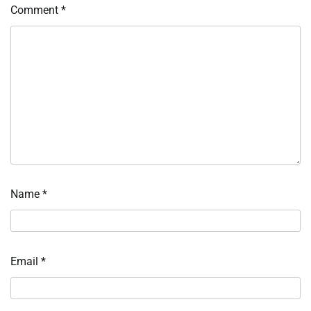
Comment
*
Name
*
Email
*