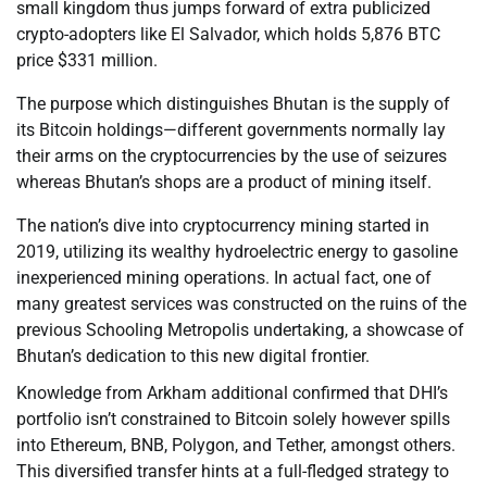
small kingdom thus jumps forward of extra publicized
crypto-adopters like El Salvador, which holds 5,876 BTC
price $331 million.
The purpose which distinguishes Bhutan is the supply of
its Bitcoin holdings—different governments normally lay
their arms on the cryptocurrencies by the use of seizures
whereas Bhutan’s shops are a product of mining itself.
The nation’s dive into cryptocurrency mining started in
2019, utilizing its wealthy hydroelectric energy to gasoline
inexperienced mining operations. In actual fact, one of
many greatest services was constructed on the ruins of the
previous Schooling Metropolis undertaking, a showcase of
Bhutan’s dedication to this new digital frontier.
Knowledge from Arkham additional confirmed that DHI’s
portfolio isn’t constrained to Bitcoin solely however spills
into Ethereum, BNB, Polygon, and Tether, amongst others.
This diversified transfer hints at a full-fledged strategy to