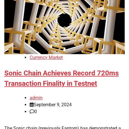
Currency Market
Sonic Chain Achieves Record 720ms
Transaction Finality in Testnet
admin
September 9, 2024
0
The Sonic chain (previously Fantom) has demonstrated a