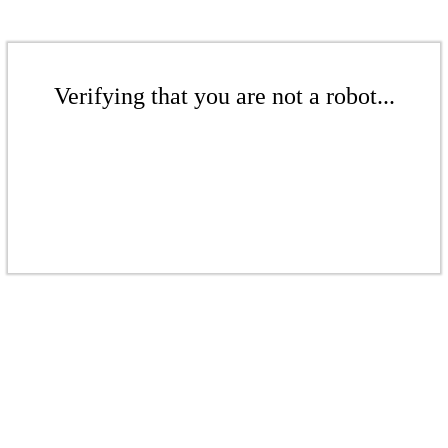
Verifying that you are not a robot...