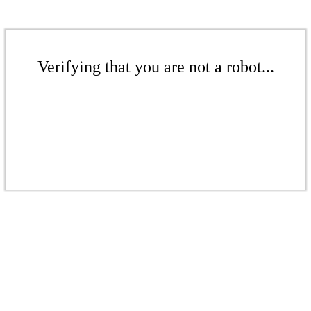
Verifying that you are not a robot...