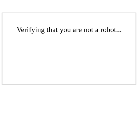
Verifying that you are not a robot...