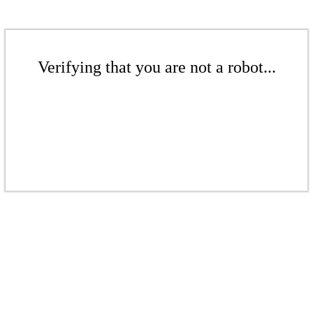
Verifying that you are not a robot...