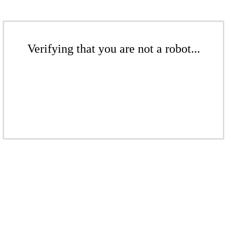
Verifying that you are not a robot...