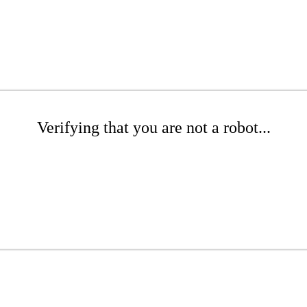
Verifying that you are not a robot...