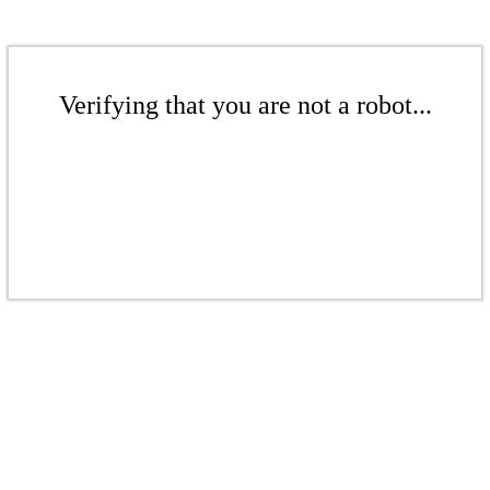
Verifying that you are not a robot...