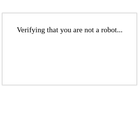
Verifying that you are not a robot...